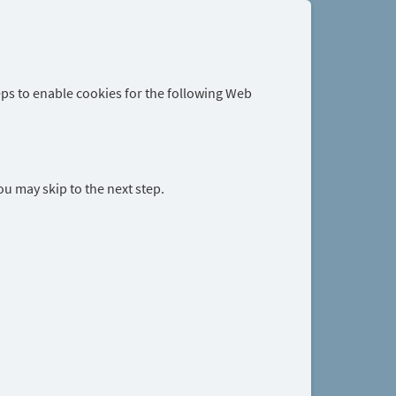
eps to enable cookies for the following Web
you may skip to the next step.