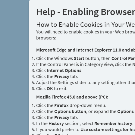
Help - Enabling Browse
How to Enable Cookies in Your W
You will need to enable cookies in your Web brows
browsers:
Microsoft Edge and Internet Explorer 11.0 and a
Click the Windows
Start
button, then
Control Pan
If the Control Panel is in Category View, click the
N
Click
Internet Options
.
Click the
Privacy
tab.
Adjust the Settings slider to any setting other th
Click
OK
to exit.
Mozilla Firefox 45.0 and above (PC):
Click the
Firefox
drop-down menu.
Click the
Options button
, or expand the
Options
Click the
Privacy
tab.
In the
History
section, select
Remember history
.
If you would prefer to
Use custom settings for hi