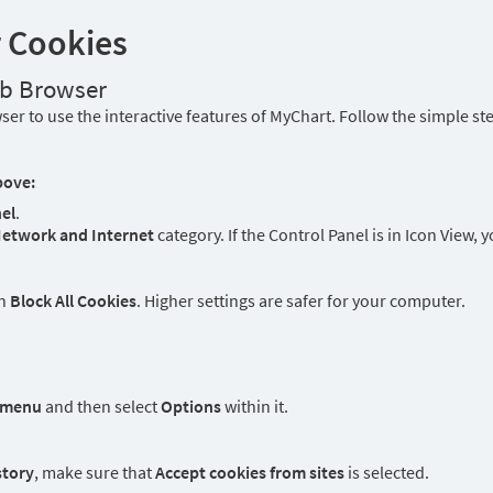
r Cookies
eb Browser
er to use the interactive features of MyChart. Follow the simple st
bove:
el
.
etwork and Internet
category. If the Control Panel is in Icon View, 
an
Block All Cookies
. Higher settings are safer for your computer.
 menu
and then select
Options
within it.
story
, make sure that
Accept cookies from sites
is selected.