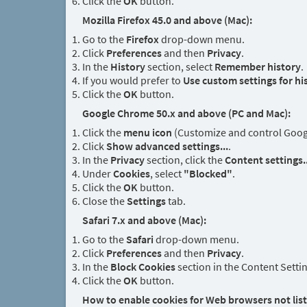
Click the
OK
button.
Mozilla Firefox 45.0 and above (Mac):
Go to the
Firefox
drop-down menu.
Click
Preferences
and then
Privacy
.
In the
History
section, select
Remember history
.
If you would prefer to
Use custom settings for hi
Click the
OK
button.
Google Chrome 50.x and above (PC and Mac):
Click the
menu icon
(Customize and control Google
Click
Show advanced settings...
.
In the
Privacy
section, click the
Content settings..
Under
Cookies
, select
"Blocked"
.
Click the
OK
button.
Close the
Settings
tab.
Safari 7.x and above (Mac):
Go to the
Safari
drop-down menu.
Click
Preferences
and then
Privacy
.
In the
Block Cookies
section in the Content Setti
Click the
OK
button.
How to enable cookies for Web browsers not lis