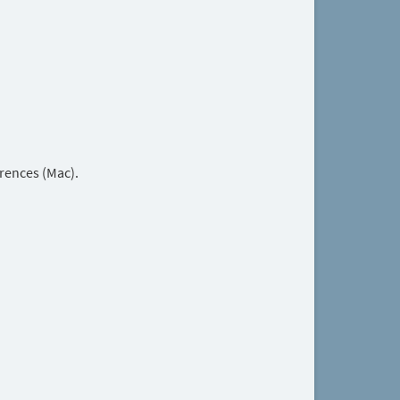
rences (Mac).