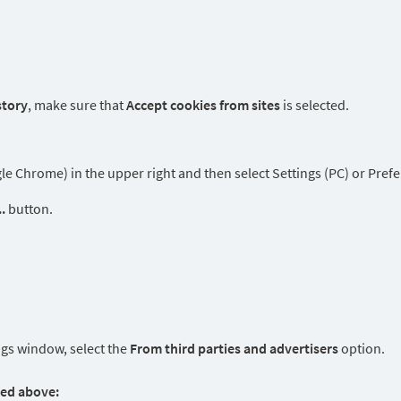
story
, make sure that
Accept cookies from sites
is selected.
 Chrome) in the upper right and then select Settings (PC) or Prefe
.
button.
ngs window, select the
From third parties and advertisers
option.
ted above: