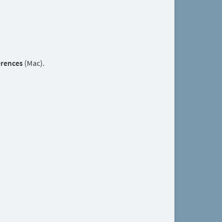
erences
(Mac).