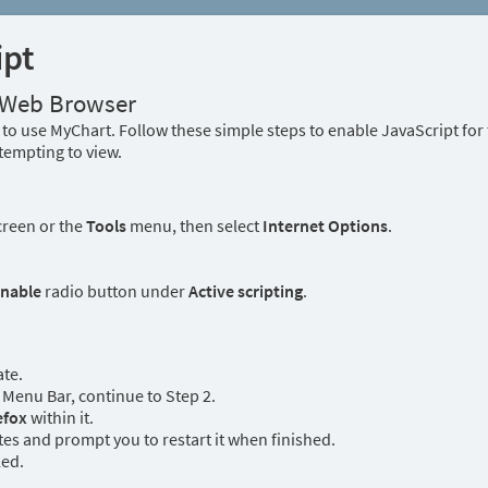
ipt
r Web Browser
to use MyChart. Follow these simple steps to enable JavaScript fo
tempting to view.
creen or the
Tools
menu, then select
Internet Options
.
nable
radio button under
Active scripting
.
ate.
Menu Bar, continue to Step 2.
efox
within it.
es and prompt you to restart it when finished.
led.