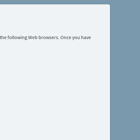
r the following Web browsers. Once you have