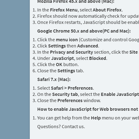
Mozilla Firefox 45.x and above (Mac):
In the
Firefox Menu
, select
About Firefox
.
Firefox should now automatically check for updat
Once Firefox restarts, JavaScript should be enab
Google Chrome 50.x and above(PC and Mac):
Click the
menu icon
(Customize and control Googl
Click
Settings
then
Advanced
.
In the
Privacy and Security
section, click the
Site
Under
JavaScript
, select
Blocked
.
Click the
OK
button.
Close the
Settings
tab.
Safari 7.x (Mac):
Select
Safari > Preferences
.
On the
Security tab
, select the
Enable JavaScript
Close the
Preferences
window.
How to enable JavaScript for Web browsers not 
You can get help from the
Help
menu on your web
Questions? Contact us.