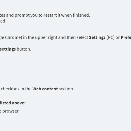
es and prompt you to restart it when finished.
led.
e Chrome) in the upper right and then select
Settings
(PC) or
Pref
 settings
button.
checkbox in the
Web content
section.
listed above:
 browser.