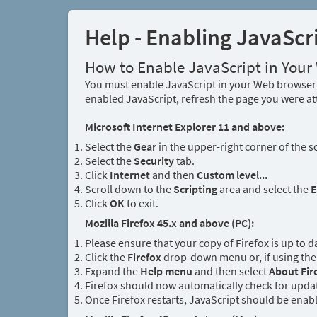
Help - Enabling JavaScr
How to Enable JavaScript in You
You must enable JavaScript in your Web browser 
enabled JavaScript, refresh the page you were at
Microsoft Internet Explorer 11 and above:
Select the
Gear
in the upper-right corner of the s
Select the
Security
tab.
Click
Internet
and then
Custom level...
Scroll down to the
Scripting
area and select the
E
Click
OK
to exit.
Mozilla Firefox 45.x and above (PC):
Please ensure that your copy of Firefox is up to d
Click the
Firefox
drop-down menu or, if using the 
Expand the
Help menu
and then select
About Fir
Firefox should now automatically check for updat
Once Firefox restarts, JavaScript should be enab