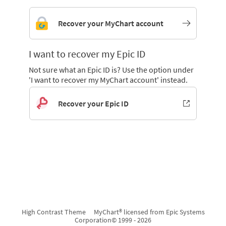
Recover your MyChart account
I want to recover my Epic ID
Not sure what an Epic ID is? Use the option under
'I want to recover my MyChart account' instead.
Recover your Epic ID
High Contrast Theme
MyChart® licensed from Epic Systems
Corporation
© 1999 - 2026