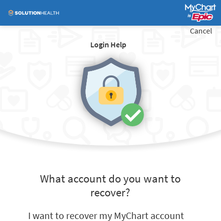
Cancel
Login Help
What account do you want to
recover?
I want to recover my MyChart account