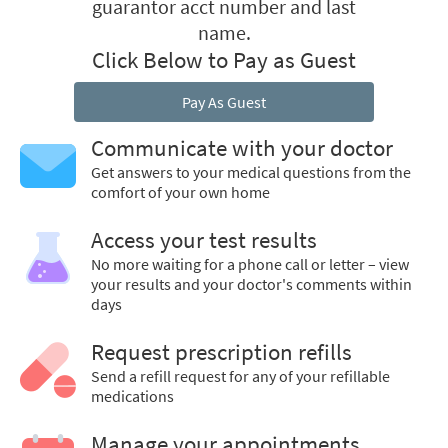
guarantor acct number and last
name.
Click Below to Pay as Guest
Pay As Guest
Communicate with your doctor
Get answers to your medical questions from the
comfort of your own home
Access your test results
No more waiting for a phone call or letter – view
your results and your doctor's comments within
days
Request prescription refills
Send a refill request for any of your refillable
medications
Manage your appointments