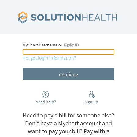
MyChart Username or
MyChart Username or Epic ID
Forgot login information?
Need help?
Sign up
Need to pay a bill for someone else?
Don't have a Mychart account and
want to pay your bill? Pay with a